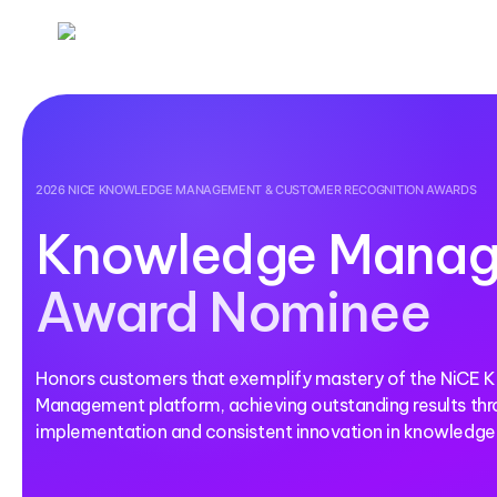
2026 NICE KNOWLEDGE MANAGEMENT & CUSTOMER RECOGNITION AWARDS
Knowledge Mana
Award Nominee
Honors customers that exemplify mastery of the NiCE
Management platform, achieving outstanding results thr
implementation and consistent innovation in knowled