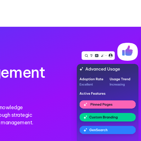
gement
 Knowledge
ough strategic
ge management.