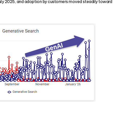
July 2025, and adoption by customers moved steadily toward "G