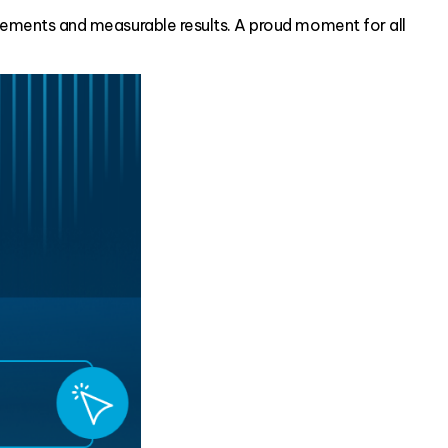
ements and measurable results. A proud moment for all