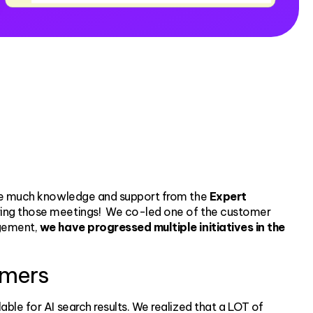
rive much knowledge and support from the
Expert
uring those meetings! We co-led one of the customer
agement,
we have progressed multiple initiatives in the
omers
able for AI search results. We realized that a LOT of