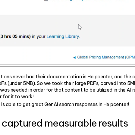
tions never had their documentation in Helpcenter, and the 
PDFs (under 5MB). So we took their large PDFs, carved into 5
was needed in order for that content to be utilized in the AI
 for it to work!
n
is able to get great GenAI search responses in Helpcenter!
 captured measurable results