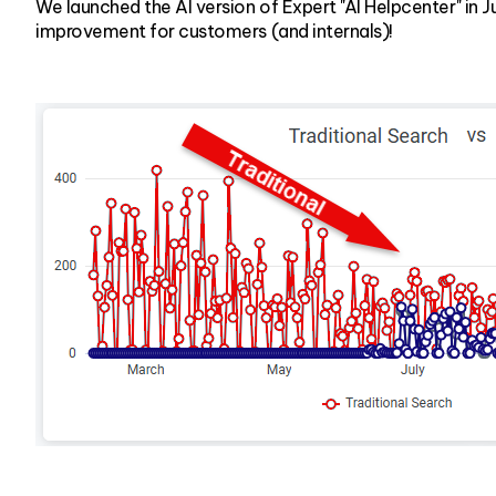
We launched the AI version of Expert "AI Helpcenter" in 
improvement for customers (and internals)!