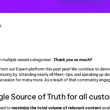
N
n multiple award categories!
Thank you so much!!
from our Expert platform this past year! We continue to de
munity by: attending nearly all Meet-Ups, and speaking up d
iscussion for many more. As a result of that community eng
e Source of Truth for all cust
ined to
maximize the total volume of relevant content
avail