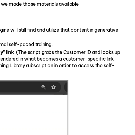
o we made those materials available
e will still find and utilize that content in generative
rmal self-paced training.
" link
(The script grabs the Customer ID and looks up
s rendered in what becomes a customer-specific link -
ng Library subscription in order to access the self-