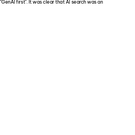
enAI first". It was clear that AI search was an