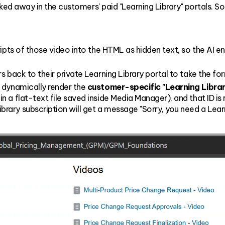
d away in the customers' paid "Learning Library" portals. S
pts of those video into the HTML as hidden text, so the AI engin
s back to their private Learning Library portal to take the fo
 dynamically render the
customer-specific "Learning Library
 a flat-text file saved inside Media Manager), and that ID i
ry subscription will get a message "Sorry, you need a Learni