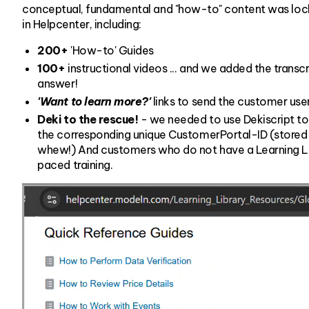
conceptual, fundamental and "how-to" content was locke
in Helpcenter, including:
200+
'How-to' Guides
100+
instructional videos ... and we added the transcri
answer!
'Want to learn more?'
links to send the customer user
Deki to the rescue!
- we needed to use Dekiscript to
the corresponding unique CustomerPortal-ID (stored in
whew!) And customers who do not have a Learning Libra
paced training.