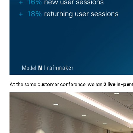
At the same customer conference, we ran
2 live in-pe