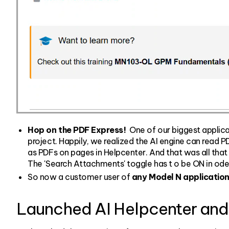
Hop on the PDF Express!
One of our biggest applica
project. Happily, we realized the AI engine can read 
as PDFs on pages in Helpcenter. And that was all that 
The 'Search Attachments' toggle has t o be ON in oder
So now a customer user of
any Model N applicatio
Launched AI Helpcenter and