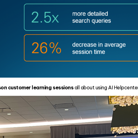
rson customer learning sessions
all about using AI Helpcente