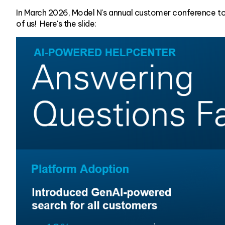
In March 2026, Model N's annual customer conference t
of us! Here's the slide: