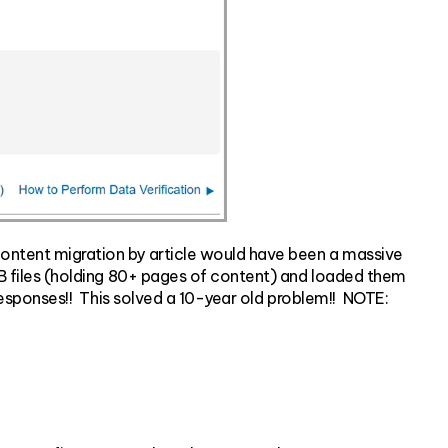
content migration by article would have been a massive
MB files (holding 80+ pages of content) and loaded them
 responses!! This solved a 10-year old problem!! NOTE: