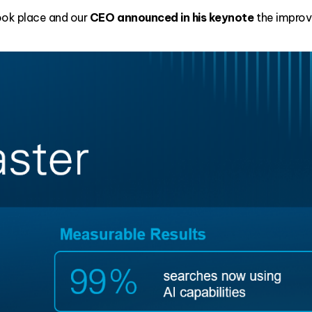
ook place and our
CEO announced in his keynote
the improv