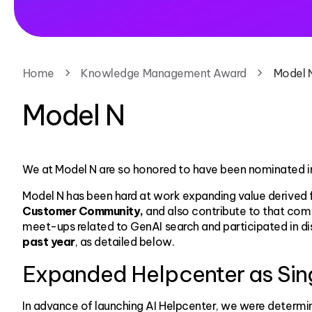
Home
Knowledge Management Award
Model 
Model N
We at Model N are so honored to have been nominated i
Model N has been hard at work expanding value derived 
Customer Community,
and also contribute to that com
meet-ups related to GenAI search and participated in d
past year
, as detailed below.
Expanded Helpcenter as Singl
In advance of launching AI Helpcenter, we were determ