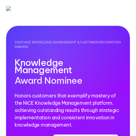
2026 NICE KNOWLEDGE MANAGEMENT & CUSTOMER RECOGNITION
AWARDS
Knowledge
Management
Award Nominee
Honors customers that exemplify mastery of
the NiCE Knowledge Management platform,
achieving outstanding results through strategic
implementation and consistent innovation in
knowledge management.