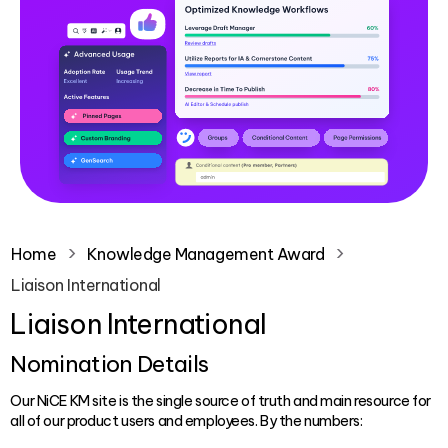
Home
Knowledge Management Award
Liaison International
Liaison International
Nomination Details
Our NiCE KM site is the single source of truth and main resource for
all of our product users and employees. By the numbers: