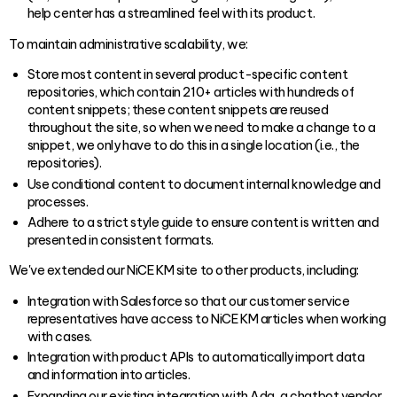
help center has a streamlined feel with its product.
To maintain administrative scalability, we:
Store most content in several product-specific content
repositories, which contain 210+ articles with hundreds of
content snippets; these content snippets are reused
throughout the site, so when we need to make a change to a
snippet, we only have to do this in a single location (i.e., the
repositories).
Use conditional content to document internal knowledge and
processes.
Adhere to a strict style guide to ensure content is written and
presented in consistent formats.
We've extended our NiCE KM site to other products, including:
Integration with Salesforce so that our customer service
representatives have access to NiCE KM articles when working
with cases.
Integration with product APIs to automatically import data
and information into articles.
Expanding our existing integration with Ada, a chatbot vendor,