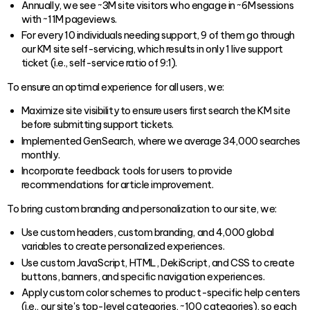
Annually, we see ~3M site visitors who engage in ~6M sessions
with ~11M pageviews.
For every 10 individuals needing support, 9 of them go through
our KM site self-servicing, which results in only 1 live support
ticket (i.e., self-service ratio of 9:1).
To ensure an optimal experience for all users, we:
Maximize site visibility to ensure users first search the KM site
before submitting support tickets.
Implemented GenSearch, where we average 34,000 searches
monthly.
Incorporate feedback tools for users to provide
recommendations for article improvement.
To bring custom branding and personalization to our site, we:
Use custom headers, custom branding, and 4,000 global
variables to create personalized experiences.
Use custom JavaScript, HTML, DekiScript, and CSS to create
buttons, banners, and specific navigation experiences.
Apply custom color schemes to product-specific help centers
(i.e., our site's top-level categories, ~100 categories), so each