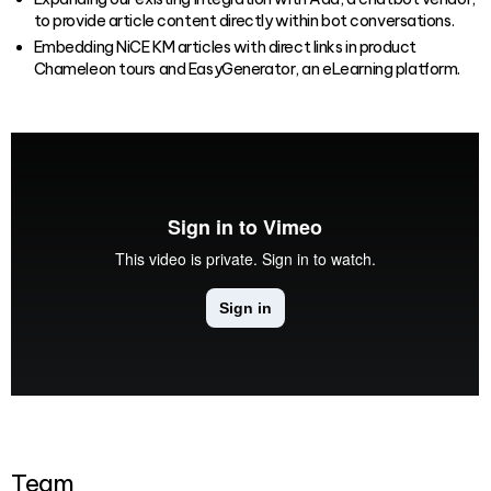
to provide article content directly within bot conversations.
Embedding NiCE KM articles with direct links in product
Chameleon tours and EasyGenerator, an eLearning platform.
Team