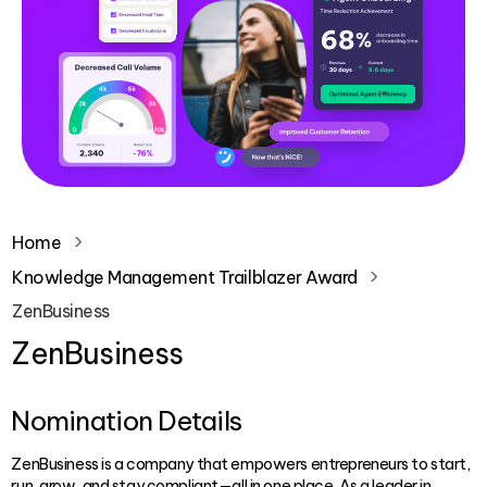
Home
Knowledge Management Trailblazer Award
ZenBusiness
ZenBusiness
Nomination Details
ZenBusiness is a company that empowers entrepreneurs to start,
run, grow, and stay compliant—all in one place. As a leader in