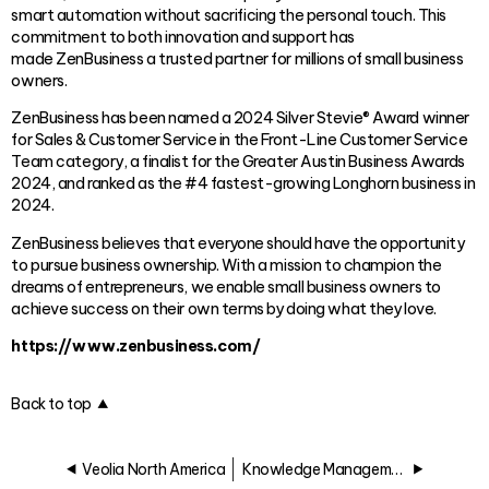
smart automation without sacrificing the personal touch. This
commitment to both innovation and support has
made ZenBusiness a trusted partner for millions of small business
owners.
ZenBusiness has been named a 2024 Silver Stevie® Award winner
for Sales & Customer Service in the Front-Line Customer Service
Team category, a finalist for the Greater Austin Business Awards
2024, and ranked as the #4 fastest-growing Longhorn business in
2024.
ZenBusiness believes that everyone should have the opportunity
to pursue business ownership. With a mission to champion the
dreams of entrepreneurs, we enable small business owners to
achieve success on their own terms by doing what they love.
https://www.zenbusiness.com/
Back to top
Veolia North America
Knowledge Management Award