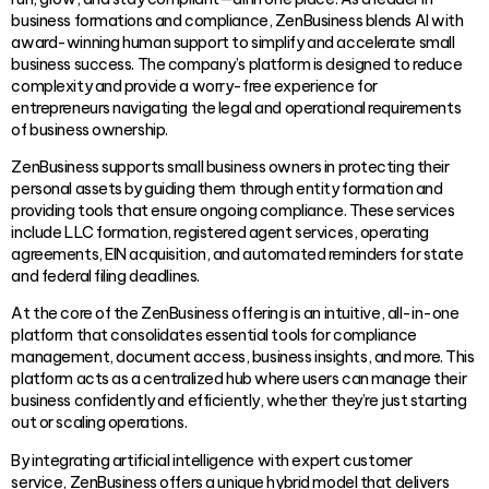
business formations and compliance, ZenBusiness blends AI with
award-winning human support to simplify and accelerate small
business success. The company’s platform is designed to reduce
complexity and provide a worry-free experience for
entrepreneurs navigating the legal and operational requirements
of business ownership.
ZenBusiness supports small business owners in protecting their
personal assets by guiding them through entity formation and
providing tools that ensure ongoing compliance. These services
include LLC formation, registered agent services, operating
agreements, EIN acquisition, and automated reminders for state
and federal filing deadlines.
At the core of the ZenBusiness offering is an intuitive, all-in-one
platform that consolidates essential tools for compliance
management, document access, business insights, and more. This
platform acts as a centralized hub where users can manage their
business confidently and efficiently, whether they’re just starting
out or scaling operations.
By integrating artificial intelligence with expert customer
service, ZenBusiness offers a unique hybrid model that delivers