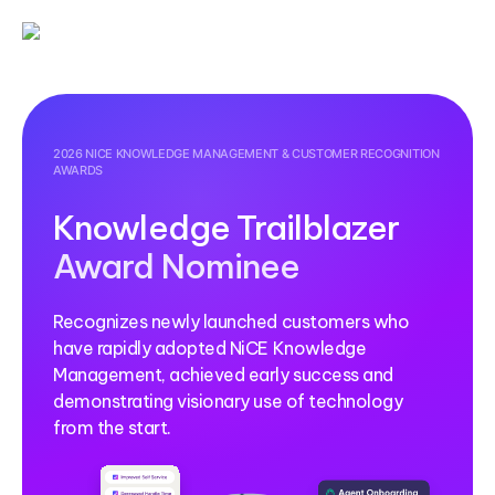
2026 NICE KNOWLEDGE MANAGEMENT & CUSTOMER RECOGNITION
AWARDS
Knowledge Trailblazer
Award Nominee
Recognizes newly launched customers who
have rapidly adopted NiCE Knowledge
Management, achieved early success and
demonstrating visionary use of technology
from the start.